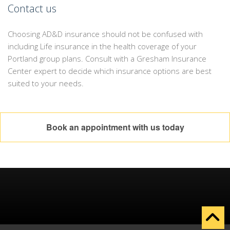
Contact us
Choosing AD&D insurance should not be confused with
including Life insurance in the health coverage of your
Portland group plans. Consult with a Gresham Insurance
Center expert to decide which insurance options are best
suited to your needs.
Book an appointment with us today