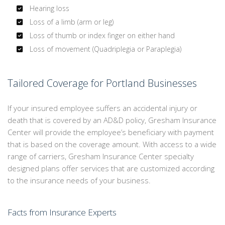
Hearing loss
Loss of a limb (arm or leg)
Loss of thumb or index finger on either hand
Loss of movement (Quadriplegia or Paraplegia)
Tailored Coverage for Portland Businesses
If your insured employee suffers an accidental injury or
death that is covered by an AD&D policy, Gresham Insurance
Center will provide the employee’s beneficiary with payment
that is based on the coverage amount. With access to a wide
range of carriers, Gresham Insurance Center specialty
designed plans offer services that are customized according
to the insurance needs of your business.
Facts from Insurance Experts