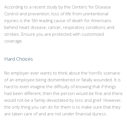
According to a recent study by the Centers for Disease
Control and prevention, loss of life from unintentional
injuries is the 5th leading cause of death for Americans
behind heart disease, cancer, respiratory conditions and
strokes. Ensure you are protected with customized
coverage.
Hard Choices
No employer ever wants to think about the horrific scenario
of an employee being dismembered or fatally wounded. It is
hard to even imagine the difficulty of knowing that if things
had been different, then the person would be fine and there
would not be a family devastated by loss and grief. However,
the only thing you can do for them is to make sure that they
are taken care of and are not under financial duress.