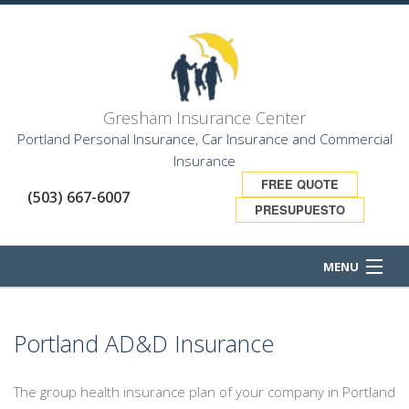
Gresham Insurance Center
Portland Personal Insurance, Car Insurance and Commercial
Insurance
FREE QUOTE
(503) 667-6007
PRESUPUESTO
MENU
HOME
Portland AD&D Insurance
ABOUT
The group health insurance plan of your company in Portland
BUSINESS OWNER