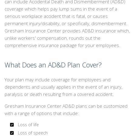
can include Accidental Death and Dismemberment (AD&D)
EMPLOYEE INSURANCE
coverage which helps pay lump sums in the event of a
serious workplace accident that is fatal, or causes
PERSONALIZED INSURANCE
permanent injury/disability, or specifically, dismemberment.
Gresham Insurance Center provides AD&D insurance which,
CONTACT
unlike workers' compensation, rounds out the
comprehensive insurance package for your employees.
What Does an AD&D Plan Cover?
Your plan may include coverage for employees and
dependents and usually applies in the event of an injury,
paralysis or death resulting from a covered accident.
Gresham Insurance Center AD&D plans can be customized
with a range of options that include:
Loss of life
Loss of speech