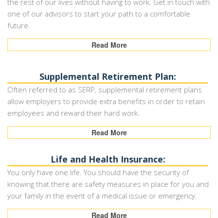
the rest of our lives without having to work. Get in touch with
one of our advisors to start your path to a comfortable
future.
Read More
Supplemental Retirement Plan:
Often referred to as SERP, supplemental retirement plans
allow employers to provide extra benefits in order to retain
employees and reward their hard work.
Read More
Life and Health Insurance:
You only have one life. You should have the security of
knowing that there are safety measures in place for you and
your family in the event of a medical issue or emergency.
Read More