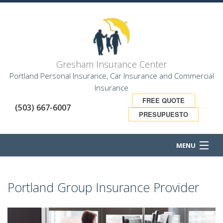
Gresham Insurance Center
Portland Personal Insurance, Car Insurance and Commercial
Insurance
FREE QUOTE
(503) 667-6007
PRESUPUESTO
MENU
HOME
Portland Group Insurance Provider
ABOUT
BUSINESS OWNER