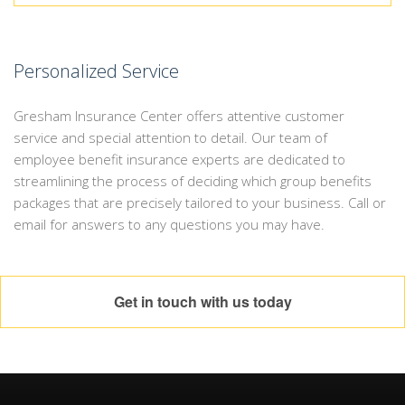
Personalized Service
Gresham Insurance Center offers attentive customer
service and special attention to detail. Our team of
employee benefit insurance experts are dedicated to
streamlining the process of deciding which group benefits
packages that are precisely tailored to your business. Call or
email for answers to any questions you may have.
Get in touch with us today