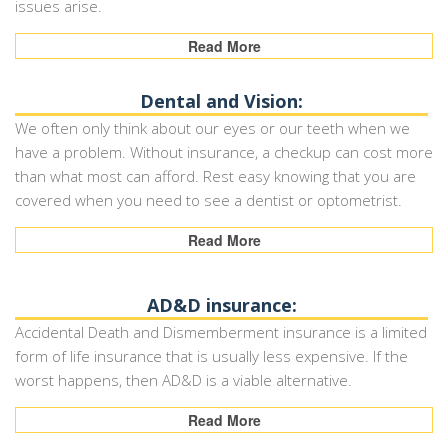
issues arise.
Read More
Dental and Vision:
We often only think about our eyes or our teeth when we
have a problem. Without insurance, a checkup can cost more
than what most can afford. Rest easy knowing that you are
covered when you need to see a dentist or optometrist.
Read More
AD&D insurance:
Accidental Death and Dismemberment insurance is a limited
form of life insurance that is usually less expensive. If the
worst happens, then AD&D is a viable alternative.
Read More