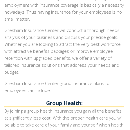
employment with insurance coverage is basically a necessity
nowadays. Thus having insurance for your employees is no
small matter.
Gresham Insurance Center will conduct a thorough needs
analysis of your business and discuss your precise goals.
Whether you are looking to attract the very best workforce
with attractive benefits packages or improve employee
retention with upgraded benefits, we offer a variety of
tailored insurance solutions that address your needs and
budget.
Gresham Insurance Center group insurance plans for
employees can include:
Group Health:
By joining a group health insurance you gain all the benefits
at significantly less cost. With the proper health care you will
be able to take care of your family and yourself when health