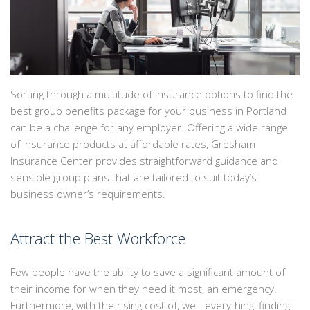
EMPLOYEE INSURANCE
PERSONALIZED INSURANCE
CONTACT
Sorting through a multitude of insurance options to find the
best group benefits package for your business in Portland
can be a challenge for any employer. Offering a wide range
of insurance products at affordable rates, Gresham
Insurance Center provides straightforward guidance and
sensible group plans that are tailored to suit today’s
business owner’s requirements.
Attract the Best Workforce
Few people have the ability to save a significant amount of
their income for when they need it most, an emergency.
Furthermore, with the rising cost of, well, everything, finding