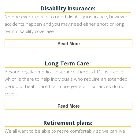
Disability insurance:
No one ever expects to need disability insurance, however
accidents happen and you may need either short or long
term disability coverage.
Read More
Long Term Care:
Beyond regular medical insurance there is LTC insurance
which is there to help individuals who require an extended
period of heath care that more general insurances do not
cover.
Read More
Retirement plans:
We all want to be able to retire comfortably so we can live